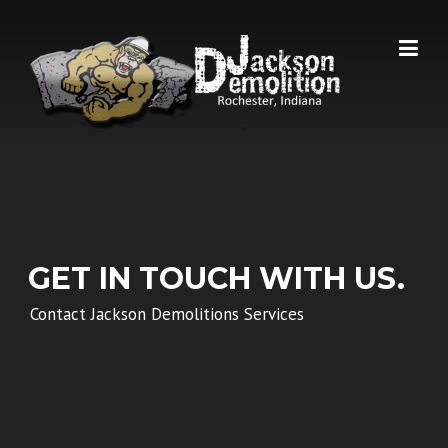
Skip
to
content
GET IN TOUCH WITH US.
Contact Jackson Demolitions Services