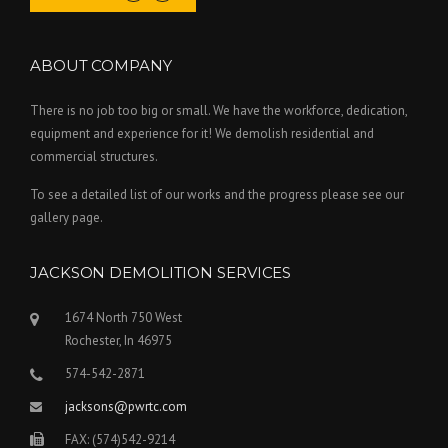
ABOUT COMPANY
There is no job too big or small. We have the workforce, dedication,
equipment and experience for it! We demolish residential and
commercial structures.
To see a detailed list of our works and the progress please see our
gallery page.
JACKSON DEMOLITION SERVICES
1674 North 750 West
Rochester, In 46975
574-542-2871
jacksons@pwrtc.com
FAX: (574)542-9214