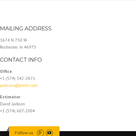
MAILING ADDRESS
1674 N 750 W
Rochester, In 46975
CONTACT INFO
Office:
+1 (574) 542-2871
jacksons@pwrtc.com
Estimator:
David Jackson
+1 (574) 607-2004
Follow us