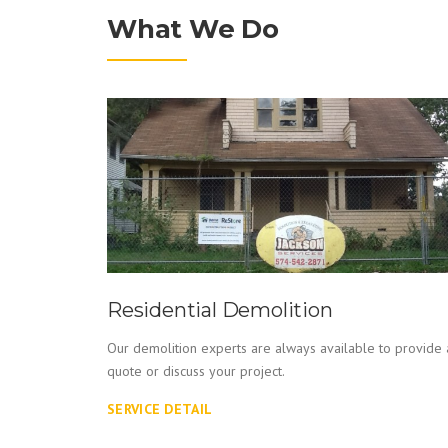
What We Do
Residential Demolition
Our demolition experts are always available to provide 
quote or discuss your project.
ed events
SERVICE DETAIL
equipment