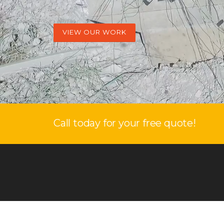
VIEW OUR WORK
Call today for your free quote!