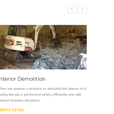
Interior Demolition
Indust
hen we remove a structure or demolish the interior of a
An expert i
acility, the job is performed safely, efficiently and with
Services pr
inimal business disruption.
equipment 
ERVICE DETAIL
SERVICE 