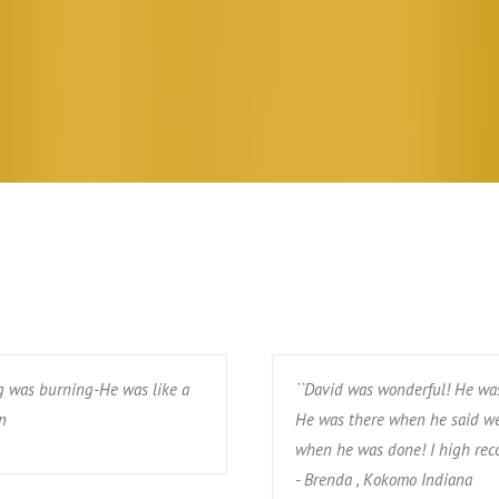
g was burning-He was like a
``David was wonderful! He was
n
He was there when he said we
when he was done! I high rec
- Brenda , Kokomo Indiana