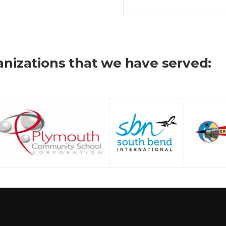
nizations that we have served: