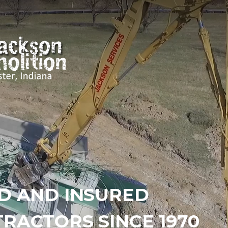
D AND INSURED
RACTORS SINCE 1970