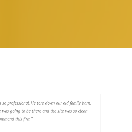
 so professional. He tore down our old family barn.
 was going to be there and the site was so clean
ommend this firm``