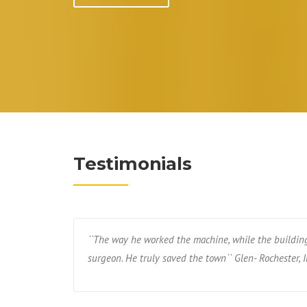
Testimonials
``The way he worked the machine, while the buildin
surgeon. He truly saved the town`` Glen- Rochester, I