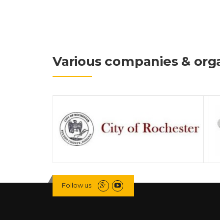
Various companies & orga
Follow us