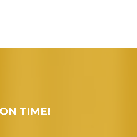
 ON TIME!