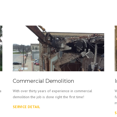
Commercial Demolition
a
With over thirty years of experience in commercial
W
demolition the job is done right the first time!
f
m
SERVICE DETAIL
S