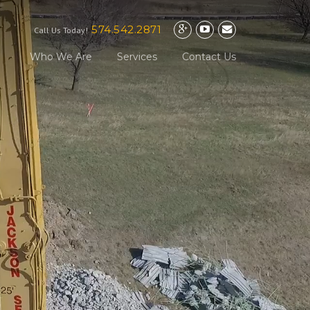
574.542.2871
Call Us Today!
Who We Are
Services
Contact Us