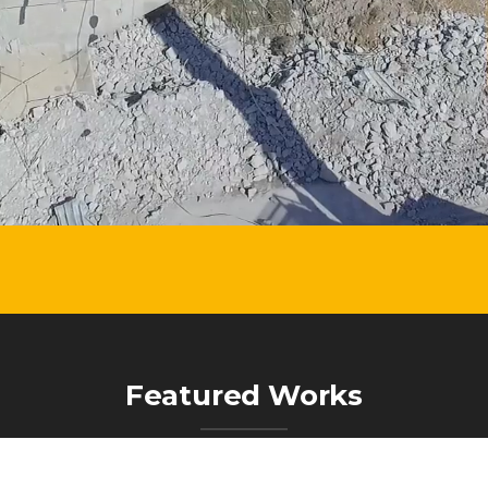
Featured Works