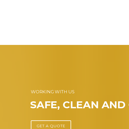
WORKING WITH US
SAFE, CLEAN AND
GET A QUOTE