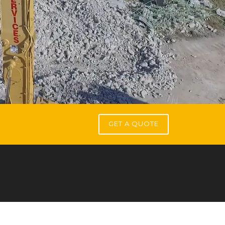
GET A QUOTE